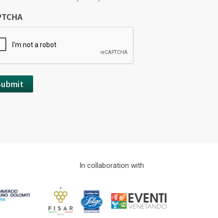
PTCHA
In collaboration with