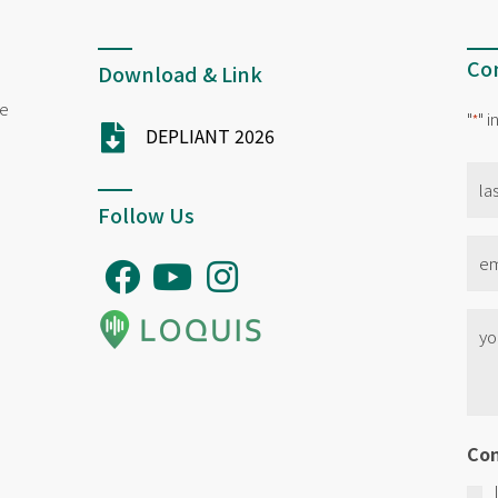
Con
Download & Link
ne
"
" 
*
DEPLIANT 2026
na
*
Follow Us
Ema
*
No
titl
*
Co