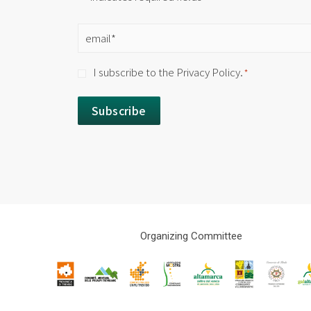
Email
*
Consent
I subscribe to the Privacy Policy.
*
*
Organizing Committee