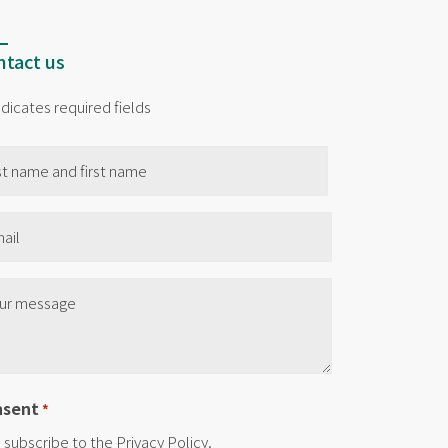
tact us
indicates required fields
me
il
e
nsent
*
I subscribe to the Privacy Policy.