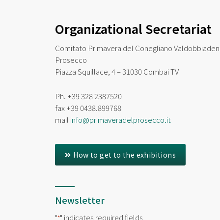
Organizational Secretariat
Comitato Primavera del Conegliano Valdobbiade
Prosecco
Piazza Squillace, 4 – 31030 Combai TV
Ph. +39 328 2387520
fax
+39 0438.899768
mail
info@primaveradelprosecco.it
How to get to the exhibitions
Newsletter
"
" indicates required fields
*