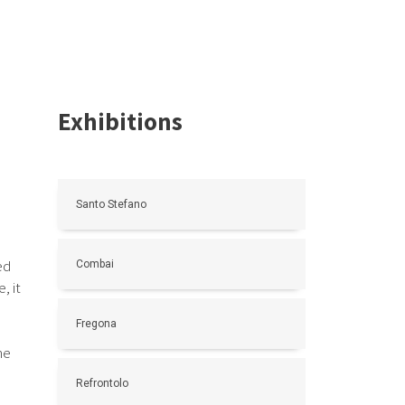
Exhibitions
Santo Stefano
ed
Combai
, it
Fregona
ne
Refrontolo