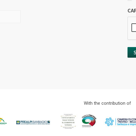
CA
With the contribution of