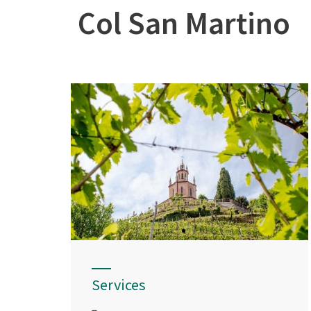
Col San Martino
Services