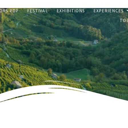
ORS PDP
FESTIVAL
EXHIBITIONS
EXPERIENCES
TO 