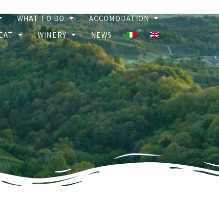
WHAT TO DO
ACCOMODATION
EAT
WINERY
NEWS