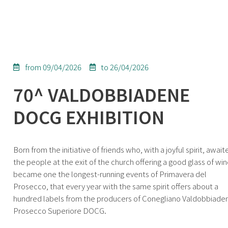
from 09/04/2026
to 26/04/2026
70^ VALDOBBIADENE
DOCG EXHIBITION
Born from the initiative of friends who, with a joyful spirit, await
the people at the exit of the church offering a good glass of wine
became one the longest-running events of Primavera del
Prosecco, that every year with the same spirit offers about a
hundred labels from the producers of Conegliano Valdobbiade
Prosecco Superiore DOCG.