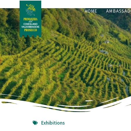
HOME
AMBASSAD
Exhibitions