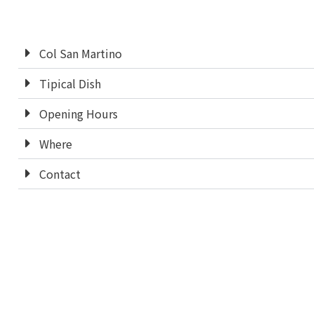
Col San Martino
Tipical Dish
Opening Hours
Where
Contact