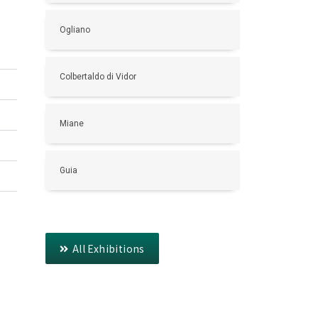
Ogliano
Colbertaldo di Vidor
Miane
Guia
All Exhibitions