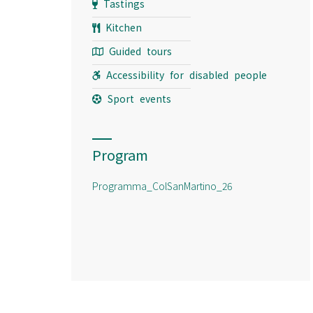
Tastings
Kitchen
Guided tours
Accessibility for disabled people
Sport events
Program
Programma_ColSanMartino_26