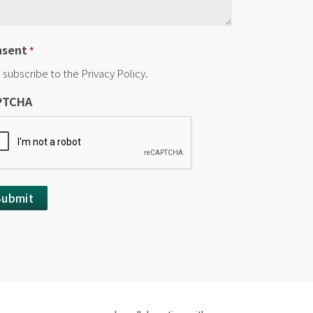
nsent
*
I subscribe to the Privacy Policy.
PTCHA