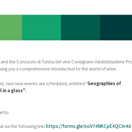
and the Consorzio di Tutela del vino Conegliano Valdobbiadene P
ving you a comprehensive introduction to the world of wine.
ne, two new events are scheduled, entitled “
Geographies of
 in a glass”
:
letto
al via the following link:
https://forms.gle/6oV74NKCpE4QC9r48