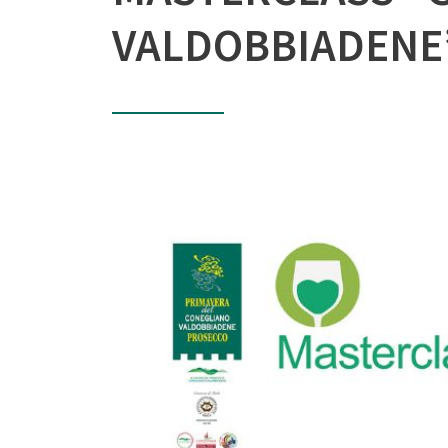
VALDOBBIADENE