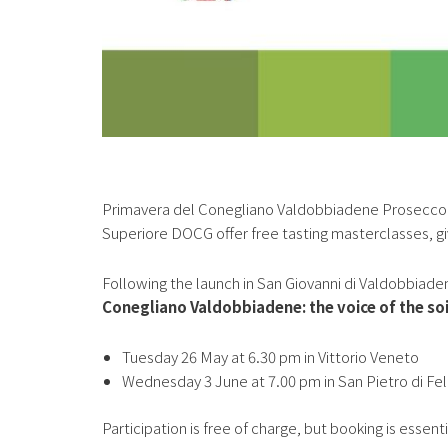
Primavera del Conegliano Valdobbiadene Prosecco 
Superiore DOCG offer free tasting masterclasses, gi
Following the launch in San Giovanni di Valdobbiade
Conegliano Valdobbiadene: the voice of the soil
Tuesday 26 May at 6.30 pm in Vittorio Veneto
Wednesday 3 June at 7.00 pm in San Pietro di Fe
Participation is free of charge, but booking is essenti