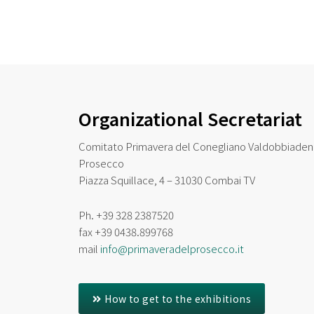
Organizational Secretariat
Comitato Primavera del Conegliano Valdobbiade
Prosecco
Piazza Squillace, 4 – 31030 Combai TV
Ph. +39 328 2387520
fax
+39 0438.899768
mail
info@primaveradelprosecco.it
How to get to the exhibitions