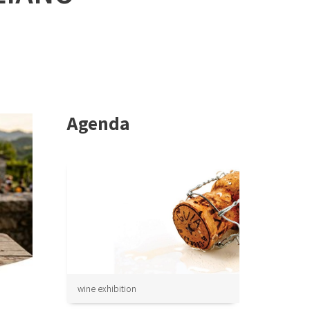
Agenda
wine exhibition