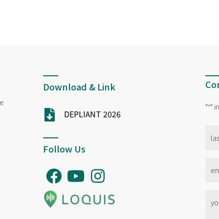
Con
Download & Link
ne
"
" 
*
DEPLIANT 2026
na
*
Follow Us
Ema
*
No
titl