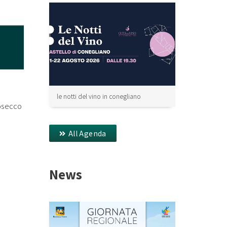
le notti del vino in conegliano
rosecco
All Agenda
News