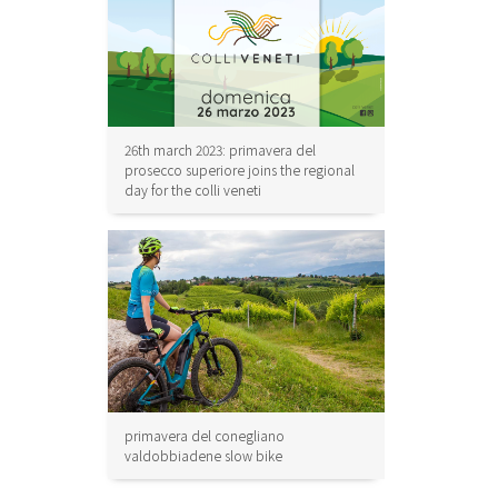
26th march 2023: primavera del
prosecco superiore joins the regional
day for the colli veneti
primavera del conegliano
valdobbiadene slow bike