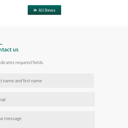
All News
tact us
indicates required fields
me
il
e