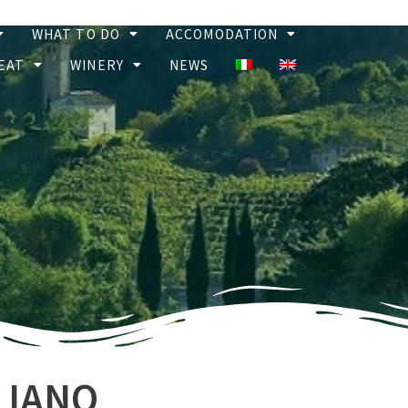
WHAT TO DO
ACCOMODATION
EAT
WINERY
NEWS
LIANO