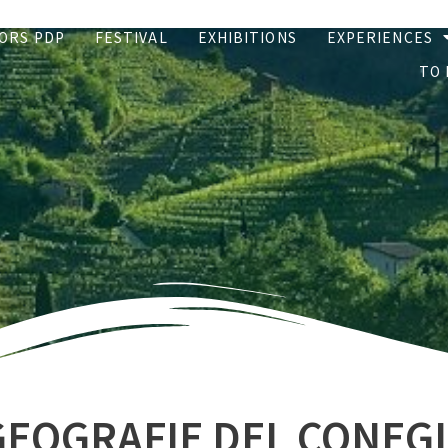
ORS PDP
FESTIVAL
EXHIBITIONS
EXPERIENCES
TO 
GEOGRAFIE DEL CONEG