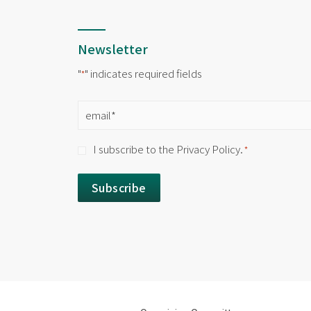
Newsletter
"
" indicates required fields
*
Email
*
Consent
I subscribe to the Privacy Policy.
*
*