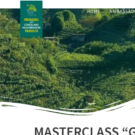
HOME
AMBASSAD
MASTERCLASS “